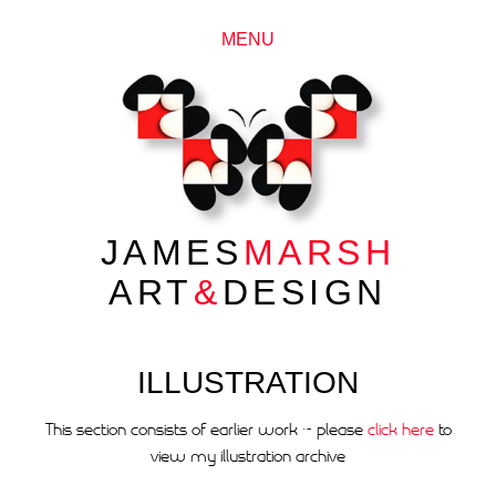
MENU
JAMES
MARSH
ART
&
DESIGN
ILLUSTRATION
This section consists of earlier work ~ please
click here
to
view my illustration archive