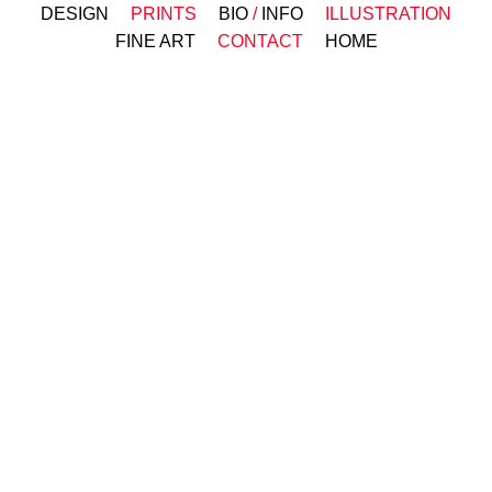
DESIGN
PRINTS
BIO
/
INFO
ILLUSTRATION
FINE ART
CONTACT
HOME