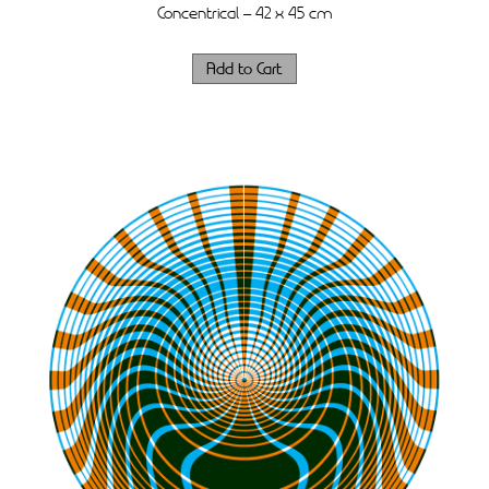
Concentrical – 42 x 45 cm