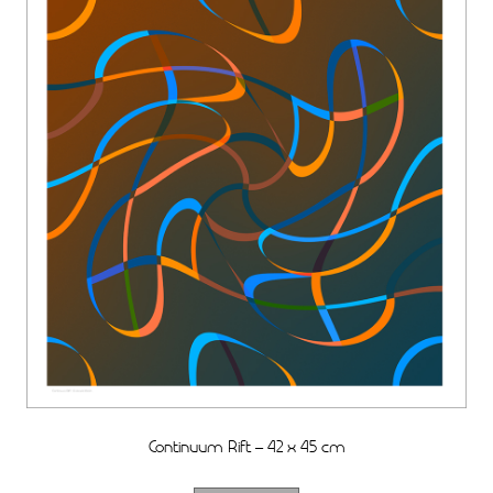
Continuum Rift – 42 x 45 cm