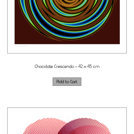
Chocolate Crescendo – 42 x 45 cm