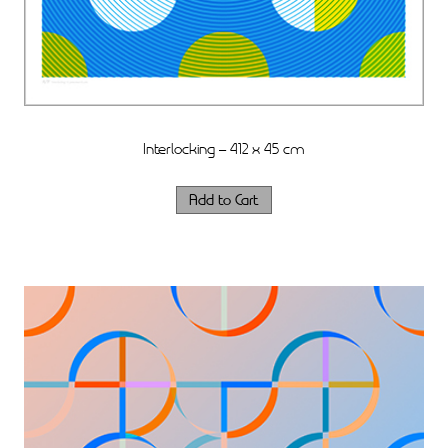
Interlocking – 412 x 45 cm