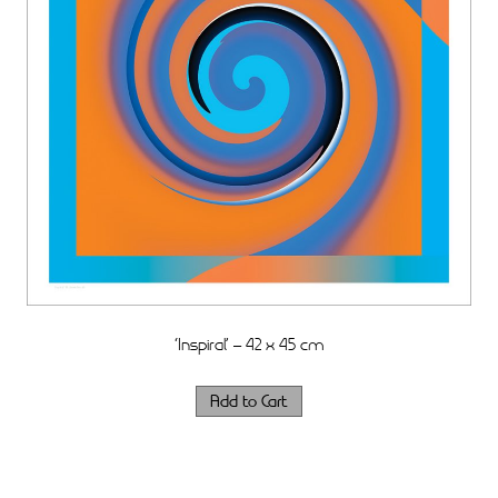
‘Inspiral’ – 42 x 45 cm