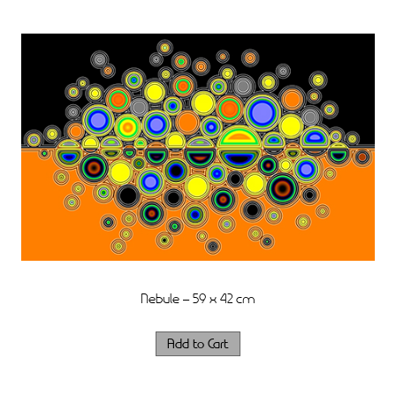
Nebule – 59 x 42 cm