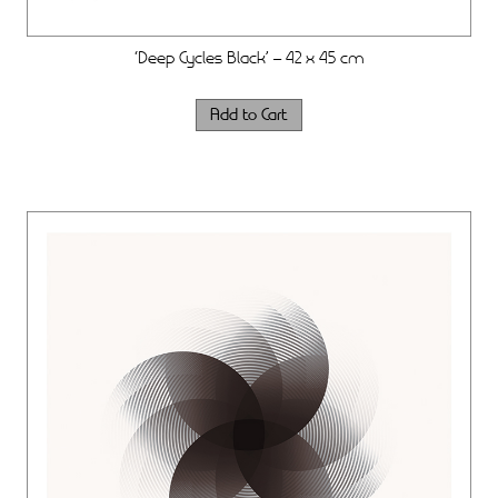
‘Deep Cycles Black’ – 42 x 45 cm