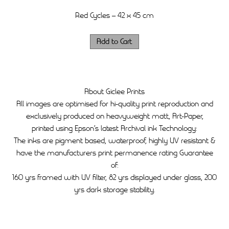
Red Cycles – 42 x 45 cm
About Giclee Prints
All images are optimised for hi-quality print reproduction and
exclusively produced on heavyweight matt, Art-Paper,
printed using Epson’s latest Archival ink Technology:
The inks are pigment based, waterproof, highly UV resistant &
have the manufacturers print permanence rating Guarantee
of:
160 yrs framed with UV filter, 82 yrs displayed under glass, 200
yrs dark storage stability.