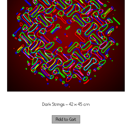
Dark Strings – 42 x 45 cm