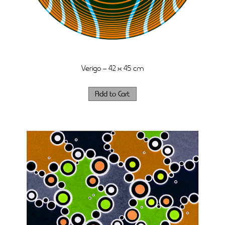
Verigo – 42 x 45 cm