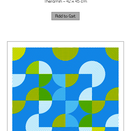
Theramin – 42 x 45 cm