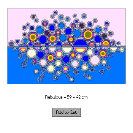
Nebulous – 59 x 42 cm