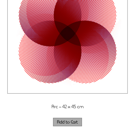
Arc – 42 x 45 cm