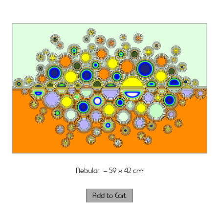
Nebular – 59 x 42 cm