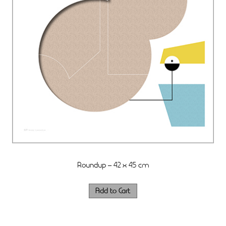
Roundup – 42 x 45 cm