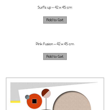
Surf’s up – 42 x 45 cm
Pink Fusion – 42 x 45 cm