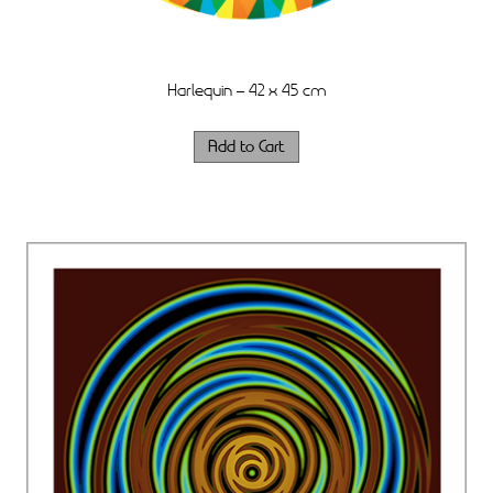
Harlequin – 42 x 45 cm