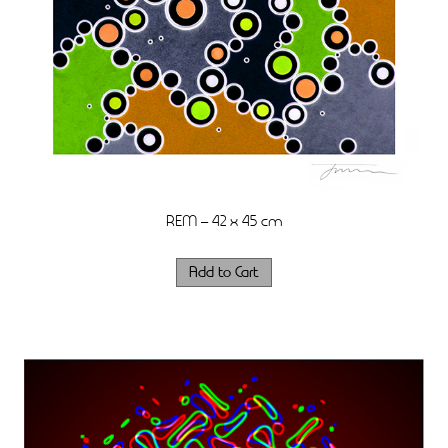
REM – 42 x 45 cm