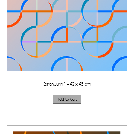
Continuum 1 – 42 x 45 cm