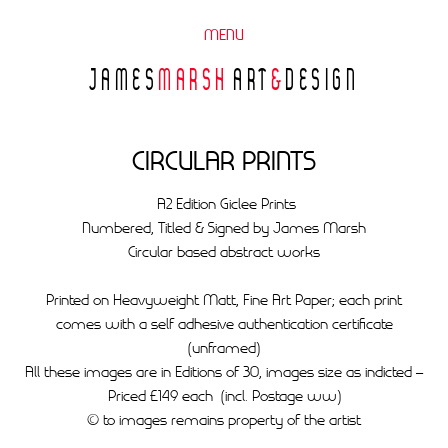
MENU
JAMES
MARSH
ART
&
DESIGN
CIRCULAR PRINTS
A2 Edition Giclee Prints
Numbered, Titled & Signed by James Marsh
Circular based abstract works
Printed on Heavyweight Matt, Fine Art Paper; each print
comes with a self adhesive authentication certificate
(unframed)
All these images are in Editions of 30, images size as indicted –
Priced £149 each (incl. Postage ww)
© to images remains property of the artist