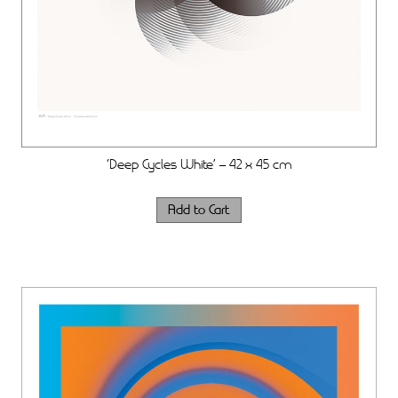
‘Deep Cycles White’ – 42 x 45 cm